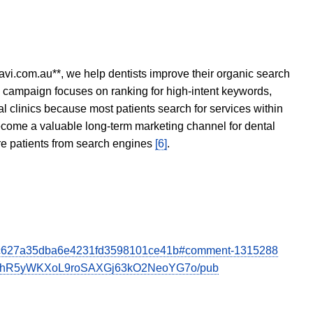
avi.com.au**, we help dentists improve their organic search
O campaign focuses on ranking for high-intent keywords,
tal clinics because most patients search for services within
become a valuable long-term marketing channel for dental
ore patients from search engines
[6]
.
h=c5c627a35dba6e4231fd3598101ce41b#comment-1315288
uthR5yWKXoL9roSAXGj63kO2NeoYG7o/pub