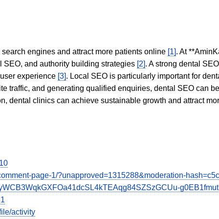
in search engines and attract more patients online
[1]
. At **AminK
l SEO, and authority building strategies
[2]
. A strong dental SE
 user experience
[3]
. Local SEO is particularly important for den
te traffic, and generating qualified enquiries, dental SEO can 
ion, dental clinics can achieve sustainable growth and attract m
-10
-beans/comment-page-1/?unapproved=1315288&moderation-has
-1vRgxyWCB3WqkGXFOa41dcSL4kTEAqg84SZSzGCUu-g0EB1fm
81
e/activity