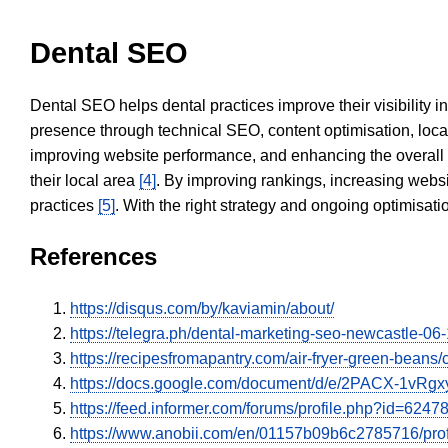
Dental SEO
Dental SEO helps dental practices improve their visibility 
presence through technical SEO, content optimisation, loca
improving website performance, and enhancing the overall
their local area
[4]
. By improving rankings, increasing websi
practices
[5]
. With the right strategy and ongoing optimisat
References
https://disqus.com/by/kaviamin/about/
https://telegra.ph/dental-marketing-seo-newcastle-06
https://recipesfromapantry.com/air-fryer-green
https://docs.google.com/document/d/e/2PACX
https://feed.informer.com/forums/profile.php?id=6247
https://www.anobii.com/en/01157b09b6c2785716/profil