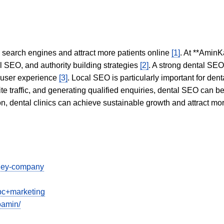
in search engines and attract more patients online
[1]
. At **AminK
l SEO, and authority building strategies
[2]
. A strong dental SE
 user experience
[3]
. Local SEO is particularly important for den
te traffic, and generating qualified enquiries, dental SEO can 
ion, dental clinics can achieve sustainable growth and attract m
dney-company
ppc+marketing
oamin/