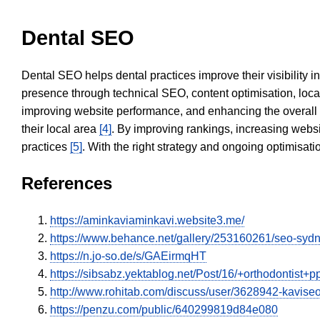
Dental SEO
Dental SEO helps dental practices improve their visibility 
presence through technical SEO, content optimisation, loca
improving website performance, and enhancing the overall
their local area
[4]
. By improving rankings, increasing websi
practices
[5]
. With the right strategy and ongoing optimisat
References
https://aminkaviaminkavi.website3.me/
https://www.behance.net/gallery/253160261/seo-sy
https://n.jo-so.de/s/GAEirmqHT
https://sibsabz.yektablog.net/Post/16/+orthodontist+
http://www.rohitab.com/discuss/user/3628942-kavise
https://penzu.com/public/640299819d84e080