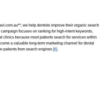
avi.com.au**, we help dentists improve their organic search
O campaign focuses on ranking for high-intent keywords,
tal clinics because most patients search for services within
become a valuable long-term marketing channel for dental
ore patients from search engines
[6]
.