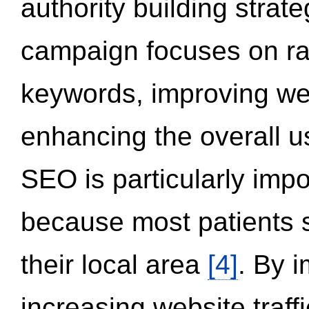
authority building strat
campaign focuses on ran
keywords, improving we
enhancing the overall 
SEO is particularly impor
because most patients s
their local area
[4]
. By 
increasing website traff