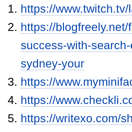
https://www.twitch.t
https://blogfreely.net/
success-with-search-
sydney-your
https://www.myminifa
https://www.checkli.
https://writexo.com/