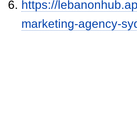
https://lebanonhub.a
marketing-agency-sy