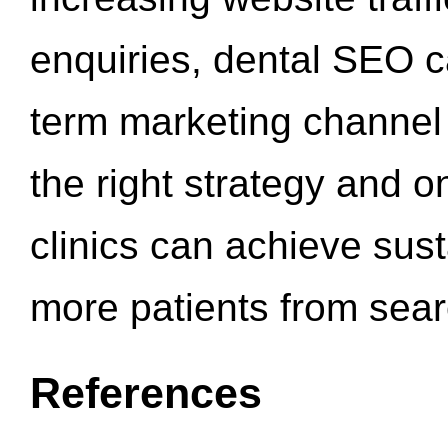
enquiries, dental SEO 
term marketing channel 
the right strategy and o
clinics can achieve sus
more patients from sea
References