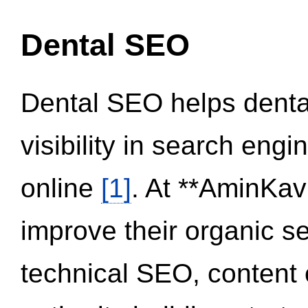
Dental SEO
Dental SEO helps dental
visibility in search eng
online
[1]
. At **AminKav
improve their organic 
technical SEO, content 