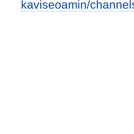
kaviseoamin/channel