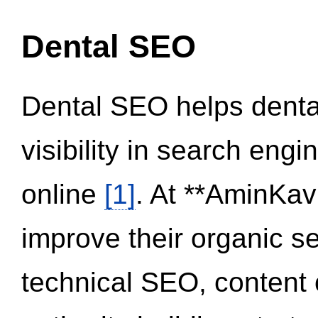
Dental SEO
Dental SEO helps dental
visibility in search eng
online
[1]
. At **AminKav
improve their organic 
technical SEO, content 