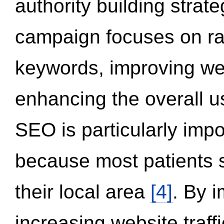
authority building strat
campaign focuses on ran
keywords, improving we
enhancing the overall 
SEO is particularly impor
because most patients s
their local area
[4]
. By 
increasing website traff