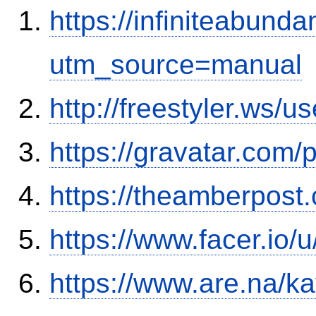
https://infiniteabun
utm_source=manual
http://freestyler.ws/
https://gravatar.com
https://theamberpos
https://www.facer.io/
https://www.are.na/k