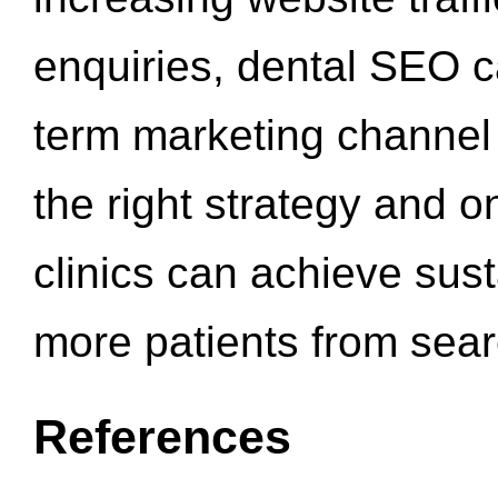
enquiries, dental SEO 
term marketing channel 
the right strategy and o
clinics can achieve sus
more patients from sea
References