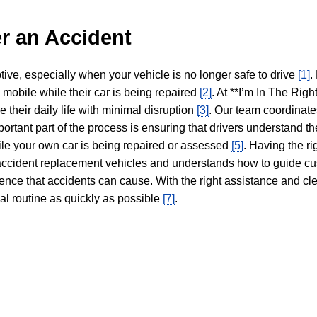
r an Accident
tive, especially when your vehicle is no longer safe to drive
[1]
.
y mobile while their car is being repaired
[2]
. At **I’m In The Righ
 their daily life with minimal disruption
[3]
. Our team coordinate
portant part of the process is ensuring that drivers understand the
hile your own car is being repaired or assessed
[5]
. Having the ri
n accident replacement vehicles and understands how to guide cu
ience that accidents can cause. With the right assistance and cl
mal routine as quickly as possible
[7]
.