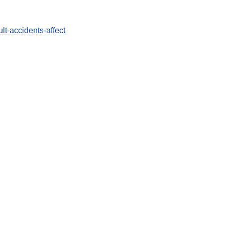
lt-accidents-affect