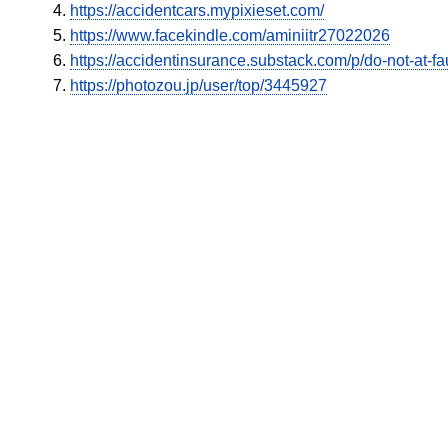
https://accidentcars.mypixieset.com/
https://www.facekindle.com/aminiitr27022026
https://accidentinsurance.substack.com/p/do-not-at-fau
https://photozou.jp/user/top/3445927