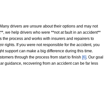
 Many drivers are unsure about their options and may not
t**, we help drivers who were **not at fault in an accident**
s the process and works with insurers and repairers to
ir rights. If you were not responsible for the accident, you
ght support can make a big difference during this time.
stomers through the process from start to finish
[6]
. Our goal
ear guidance, recovering from an accident can be far less