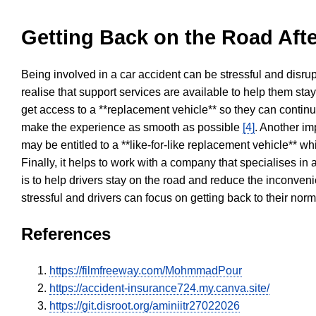
Getting Back on the Road Afte
Being involved in a car accident can be stressful and disrup
realise that support services are available to help them sta
get access to a **replacement vehicle** so they can continue
make the experience as smooth as possible
[4]
. Another im
may be entitled to a **like-for-like replacement vehicle** w
Finally, it helps to work with a company that specialises i
is to help drivers stay on the road and reduce the inconven
stressful and drivers can focus on getting back to their nor
References
https://filmfreeway.com/MohmmadPour
https://accident-insurance724.my.canva.site/
https://git.disroot.org/aminiitr27022026