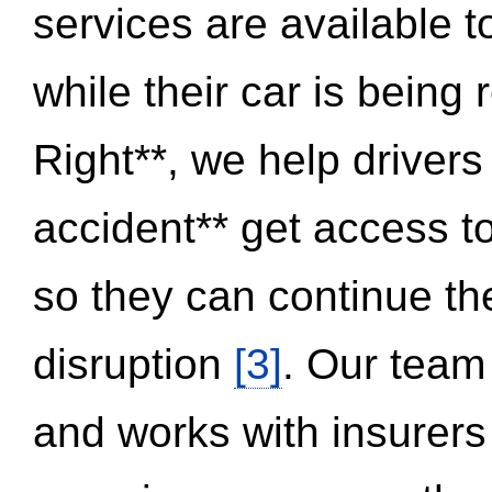
services are available 
while their car is being
Right**, we help drivers
accident** get access t
so they can continue thei
disruption
[3]
. Our team
and works with insurers