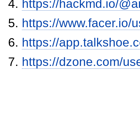
https://hackmd.io/@
https://www.facer.i
https://app.talkshoe
https://dzone.com/us