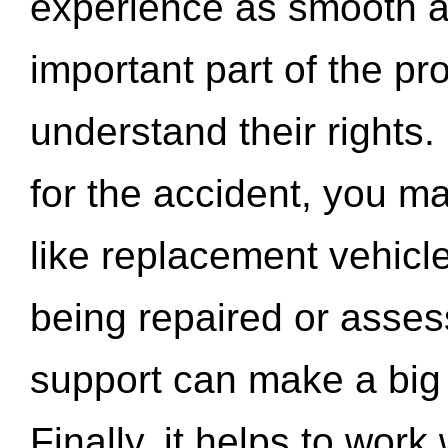
experience as smooth a
important part of the pr
understand their rights.
for the accident, you may
like replacement vehicle
being repaired or asse
support can make a big d
Finally, it helps to wor