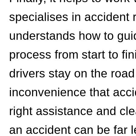
specialises in accident
understands how to gui
process from start to fi
drivers stay on the roa
inconvenience that acci
right assistance and cl
an accident can be far l