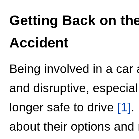
Getting Back on th
Accident
Being involved in a car 
and disruptive, especial
longer safe to drive
[1]
.
about their options and 