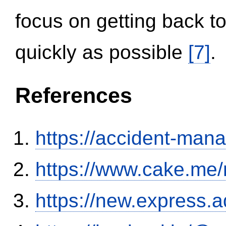
focus on getting back to
quickly as possible
[7]
.
References
https://accident-man
https://www.cake.me/
https://new.expres