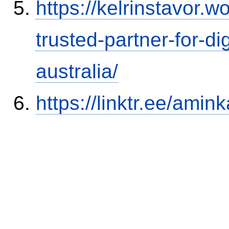
https://kelrinstavor.
trusted-partner-for-di
australia/
https://linktr.ee/amink