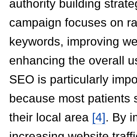
authority building strat
campaign focuses on ran
keywords, improving we
enhancing the overall 
SEO is particularly impor
because most patients s
their local area
[4]
. By 
increasing website traff