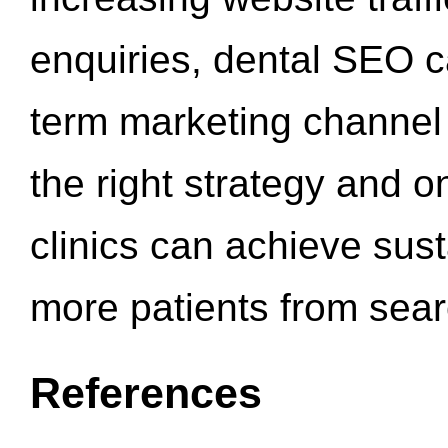
enquiries, dental SEO 
term marketing channel 
the right strategy and o
clinics can achieve sus
more patients from sea
References