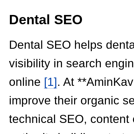
Dental SEO
Dental SEO helps dental
visibility in search eng
online
[1]
. At **AminKav
improve their organic 
technical SEO, content 