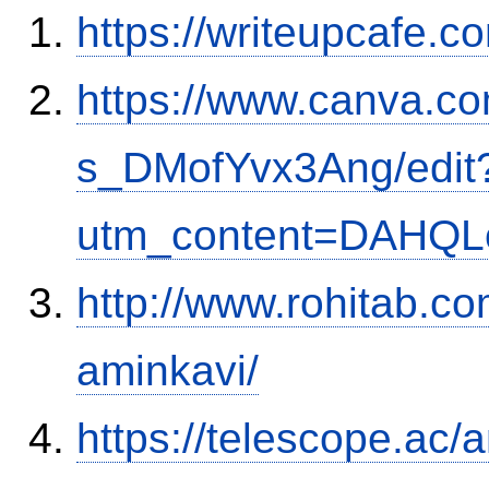
https://writeupcafe.
https://www.canva.
s_DMofYvx3Ang/edit
utm_content=DAHQL
http://www.rohitab.c
aminkavi/
https://telescope.ac