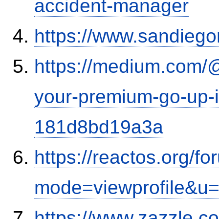
accident-manager
https://www.sandiego
https://medium.com/
your-premium-go-up-if
181d8bd19a3a
https://reactos.org/f
mode=viewprofile&u
https://www.zazzle.