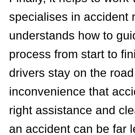
specialises in accident
understands how to gui
process from start to fi
drivers stay on the roa
inconvenience that acci
right assistance and cl
an accident can be far l