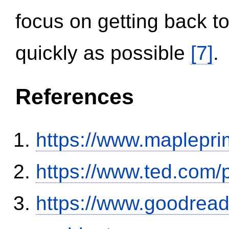
focus on getting back to
quickly as possible
[7]
.
References
https://www.maplepri
https://www.ted.com/
https://www.goodrea