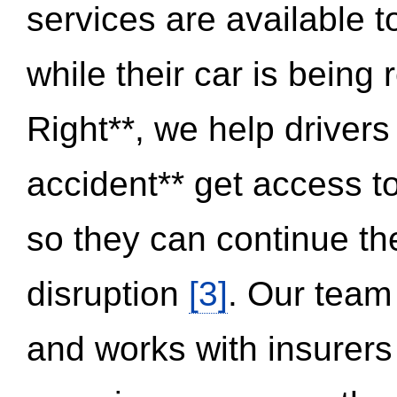
services are available 
while their car is being
Right**, we help drivers
accident** get access t
so they can continue thei
disruption
[3]
. Our team
and works with insurers