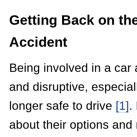
Getting Back on th
Accident
Being involved in a car 
and disruptive, especial
longer safe to drive
[1]
.
about their options and 