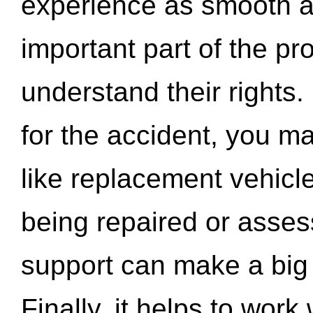
experience as smooth a
important part of the pr
understand their rights.
for the accident, you may
like replacement vehicle
being repaired or asse
support can make a big d
Finally, it helps to wor