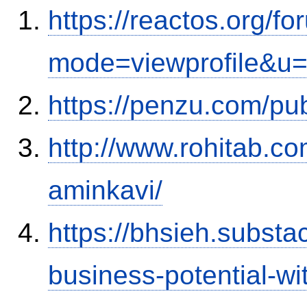
https://reactos.org/f
mode=viewprofile&u
https://penzu.com/p
http://www.rohitab.c
aminkavi/
https://bhsieh.substa
business-potential-wi