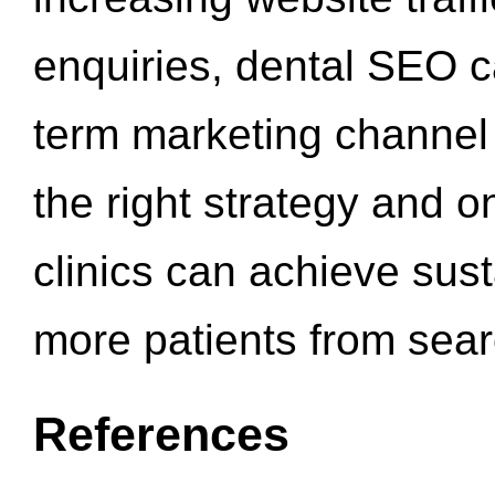
enquiries, dental SEO 
term marketing channel 
the right strategy and o
clinics can achieve sus
more patients from sea
References