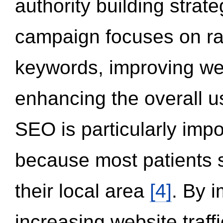
authority building strat
campaign focuses on ran
keywords, improving we
enhancing the overall 
SEO is particularly impor
because most patients s
their local area
[4]
. By 
increasing website traff