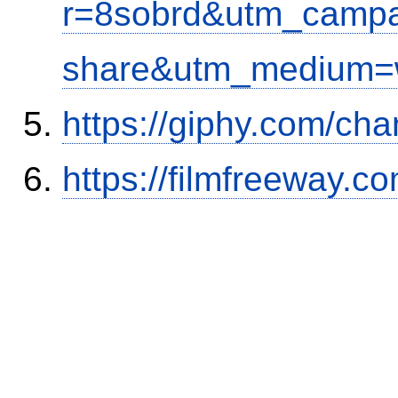
r=8sobrd&utm_campa
share&utm_medium=w
https://giphy.com/cha
https://filmfreeway.