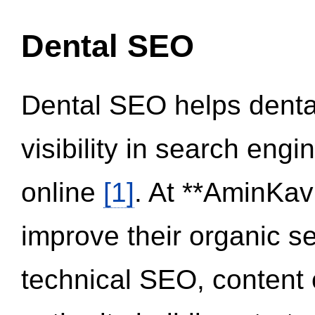
Dental SEO
Dental SEO helps dental
visibility in search eng
online
[1]
. At **AminKav
improve their organic 
technical SEO, content 