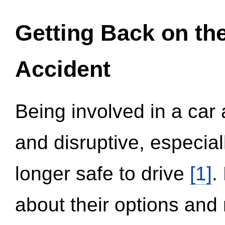
Getting Back on th
Accident
Being involved in a car 
and disruptive, especial
longer safe to drive
[1]
.
about their options and 