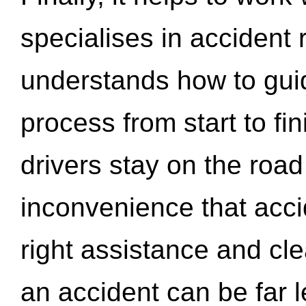
specialises in accident
understands how to gui
process from start to fi
drivers stay on the roa
inconvenience that acci
right assistance and cl
an accident can be far l