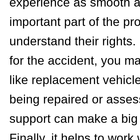
experience as smooth a
important part of the pr
understand their rights.
for the accident, you may
like replacement vehicle
being repaired or asse
support can make a big d
Finally, it helps to wor