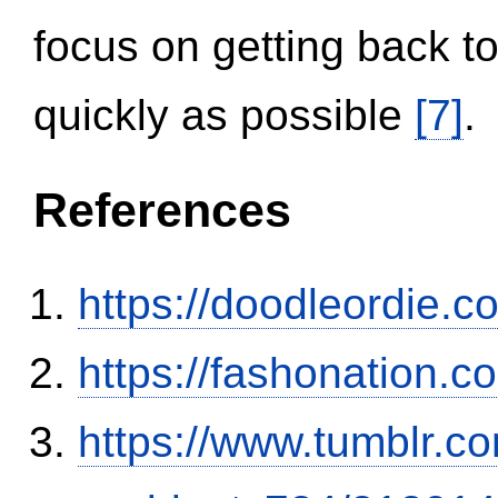
focus on getting back to
quickly as possible
[7]
.
References
https://doodleordie.c
https://fashonation.
https://www.tumblr.co