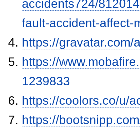
accidents724/812014
fault-accident-affec
https://gravatar.com/
https://www.mobafire.
1239833
https://coolors.co/u/
https://bootsnipp.com