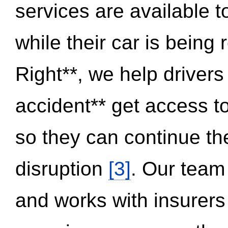
services are available 
while their car is being
Right**, we help drivers
accident** get access t
so they can continue thei
disruption
[3]
. Our team
and works with insurers