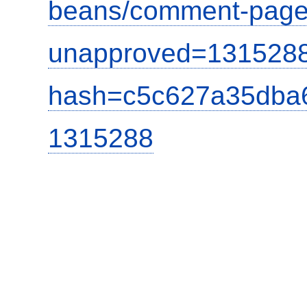
beans/comment-page
unapproved=1315288
hash=c5c627a35dba
1315288