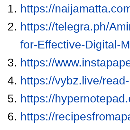
https://naijamatta.c
https://telegra.ph/A
for-Effective-Digital-
https://www.instapa
https://vybz.live/rea
https://hypernotepa
https://recipesfromap