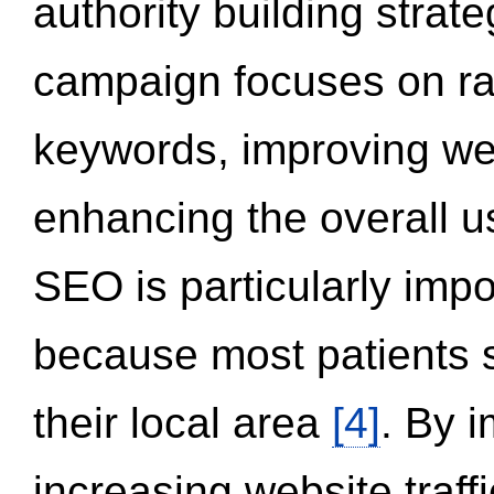
authority building strat
campaign focuses on ran
keywords, improving we
enhancing the overall 
SEO is particularly impor
because most patients s
their local area
[4]
. By 
increasing website traff