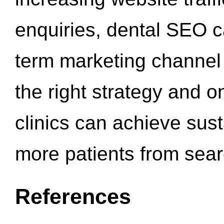
enquiries, dental SEO 
term marketing channel 
the right strategy and o
clinics can achieve sus
more patients from sea
References