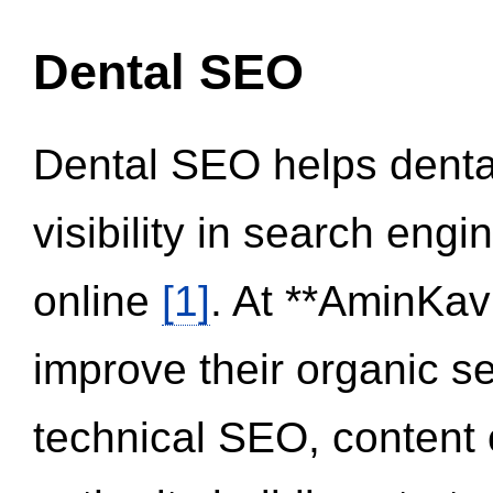
Dental SEO
Dental SEO helps dental
visibility in search eng
online
[1]
. At **AminKav
improve their organic 
technical SEO, content 